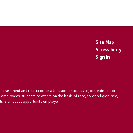
Site Map
Accessibility
Sign In
harassment and retaliation in admission or access to, or treatment or
t employees, students or others on the basis of race, color, religion, sex,
ools is an equal opportunity employer.