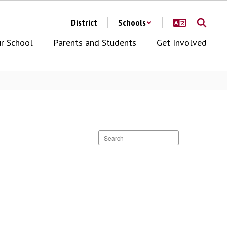
District
Schools
r School
Parents and Students
Get Involved
Search
staff
directory