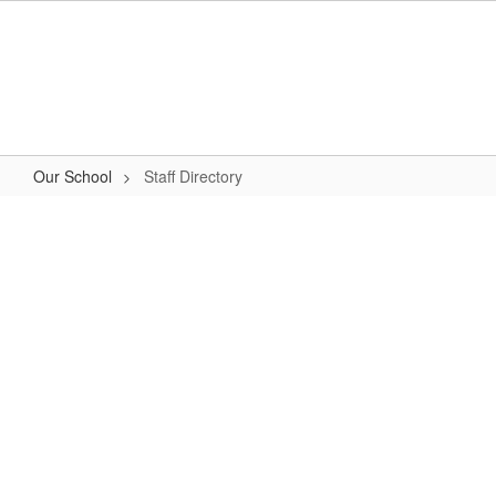
Skip
to
main
content
Our School
Staff Directory
Staff
Directory
No
staff
found.