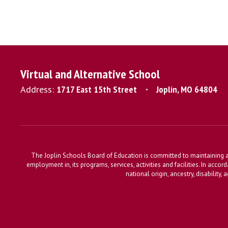
Virtual and Alternative School
Address:
1717 East 15th Street
Joplin, MO 64804
The Joplin Schools Board of Education is committed to maintaining a 
employment in, its programs, services, activities and facilities. In accor
national origin, ancestry, disability