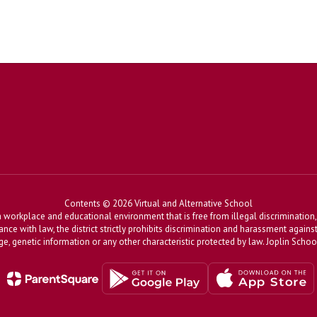
Contents © 2026 Virtual and Alternative School
workplace and educational environment that is free from illegal discrimination, 
dance with law, the district strictly prohibits discrimination and harassment agains
, age, genetic information or any other characteristic protected by law. Joplin Sch