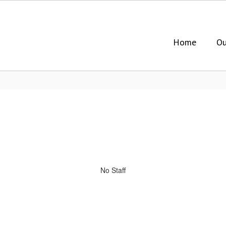
Home
Ou
No Staff