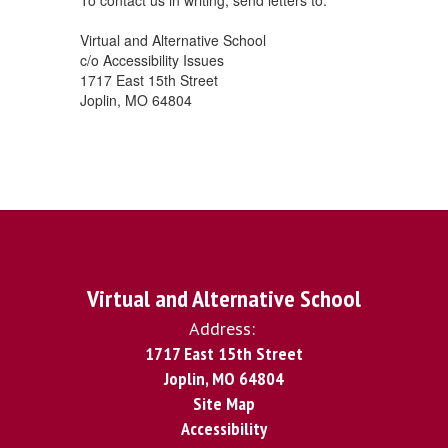
To contact us in writing, send letters to:
Virtual and Alternative School
c/o Accessibility Issues
1717 East 15th Street
Joplin, MO 64804
Virtual and Alternative School
Address:
1717 East 15th Street
Joplin, MO 64804
Site Map
Accessibility