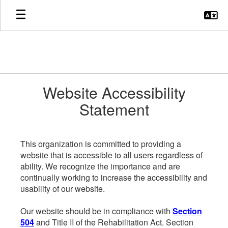
Skip
to
main
content
Website Accessibility
Statement
This organization is committed to providing a
website that is accessible to all users regardless of
ability. We recognize the importance and are
continually working to increase the accessibility and
usability of our website.
Our website should be in compliance with
Section
504
and Title II of the Rehabilitation Act. Section