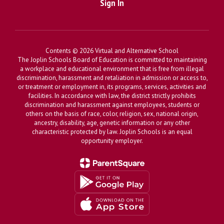
Sign In
Contents © 2026 Virtual and Alternative School
The Joplin Schools Board of Education is committed to maintaining
a workplace and educational environment that is free from illegal
discrimination, harassment and retaliation in admission or access to,
or treatment or employment in, its programs, services, activities and
facilities. In accordance with law, the district strictly prohibits
discrimination and harassment against employees, students or
others on the basis of race, color, religion, sex, national origin,
ancestry, disability, age, genetic information or any other
characteristic protected by law. Joplin Schools is an equal
opportunity employer.