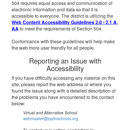
504 requires equal access and communication of
electronic information and data so that it is
accessible to everyone. The district is utilizing the
Web Content Accessibility Guidelines 2.0 - 2.1 A,
AA
to meet the requirements of Section 504.
Conformance with these guidelines will help make
the web more user friendly for all people.
Reporting an Issue with
Accessibility
If you have difficulty accessing any material on this
site, please report the web address or where you
found the issue along with a detailed description of
the problems you have encountered to the contact
below:
Virtual and Alternative School
webmaster@joplinschools.org